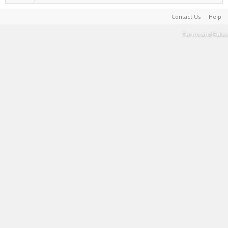
Contact Us
Help
Terms and Rules