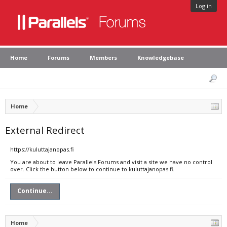
Log in
Home
Forums
Members
Knowledgebase
Home
External Redirect
https://kuluttajanopas.fi
You are about to leave Parallels Forums and visit a site we have no control
over. Click the button below to continue to kuluttajanopas.fi.
Continue...
Home