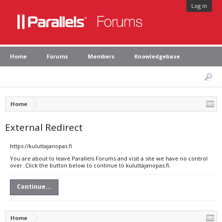
Log in
Home
Forums
Members
Knowledgebase
Home
External Redirect
https://kuluttajanopas.fi
You are about to leave Parallels Forums and visit a site we have no control
over. Click the button below to continue to kuluttajanopas.fi.
Continue...
Home