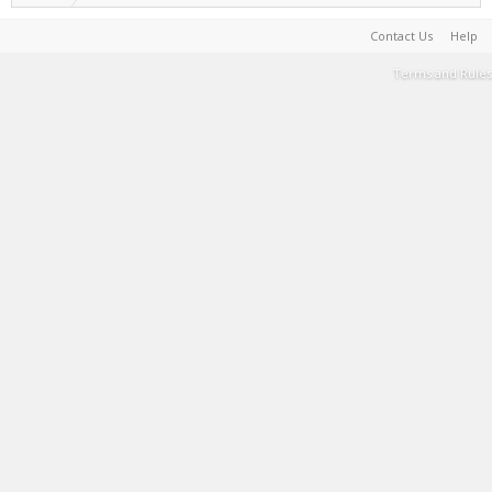
Contact Us
Help
Terms and Rules