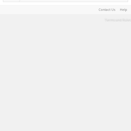
Contact Us
Help
Terms and Rules