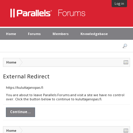
Log in
Home
Forums
Members
Knowledgebase
Home
External Redirect
https://kuluttajanopas.fi
You are about to leave Parallels Forums and visit a site we have no control
over. Click the button below to continue to kuluttajanopas.fi.
Continue...
Home