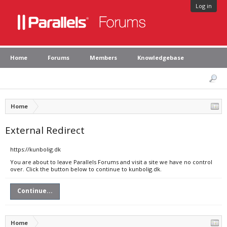
Log in
Home
Forums
Members
Knowledgebase
Home
External Redirect
https://kunbolig.dk
You are about to leave Parallels Forums and visit a site we have no control
over. Click the button below to continue to kunbolig.dk.
Continue...
Home