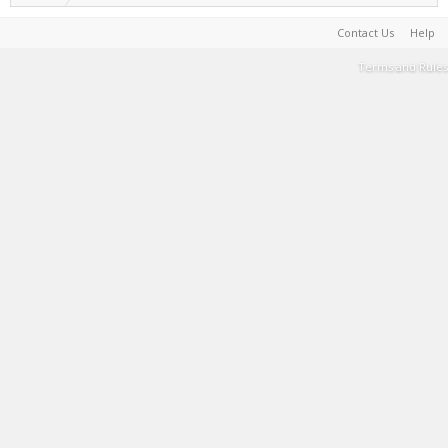
Contact Us
Help
Terms and Rules