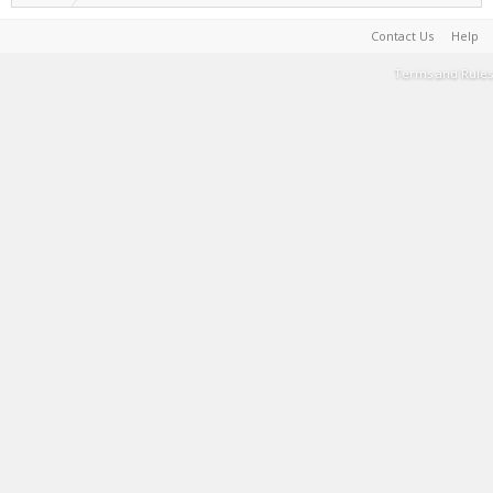
Contact Us
Help
Terms and Rules