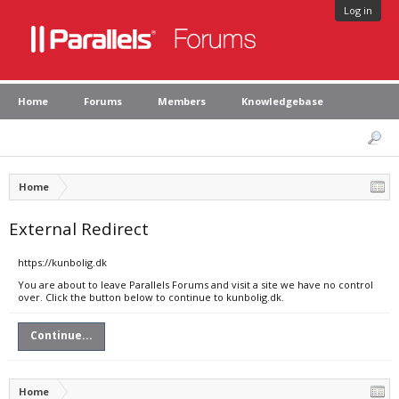
Log in
Home
Forums
Members
Knowledgebase
Home
External Redirect
https://kunbolig.dk
You are about to leave Parallels Forums and visit a site we have no control
over. Click the button below to continue to kunbolig.dk.
Continue...
Home