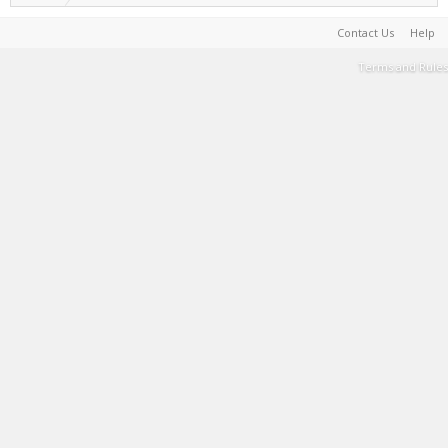
Contact Us
Help
Terms and Rules