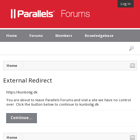
Log in
Home
Forums
Members
Knowledgebase
Home
External Redirect
https://kunbolig.dk
You are about to leave Parallels Forums and visit a site we have no control
over. Click the button below to continue to kunbolig.dk.
Continue...
Home