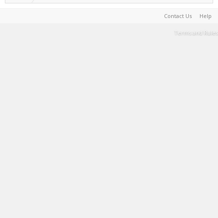
Contact Us
Help
Terms and Rules