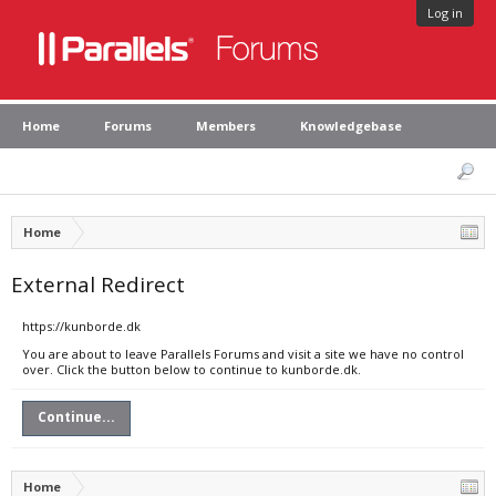
Log in
Home
Forums
Members
Knowledgebase
Home
External Redirect
https://kunborde.dk
You are about to leave Parallels Forums and visit a site we have no control
over. Click the button below to continue to kunborde.dk.
Continue...
Home