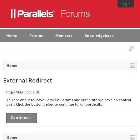
Log in
Home
Forums
Members
Knowledgebase
Home
External Redirect
https://kunborde.dk
You are about to leave Parallels Forums and visit a site we have no control
over. Click the button below to continue to kunborde.dk.
Continue...
Home