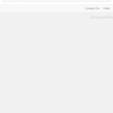
Contact Us
Help
Terms and Rules