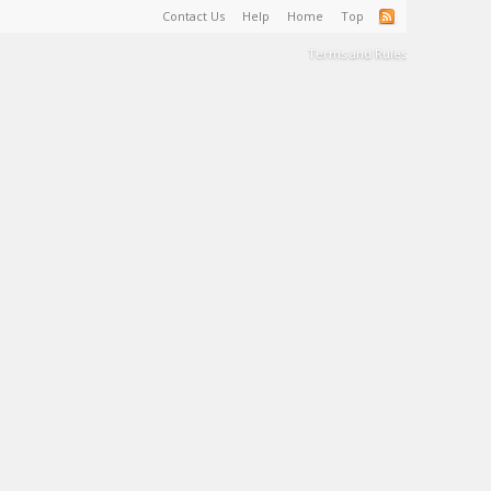
Contact Us
Help
Home
Top
Terms and Rules