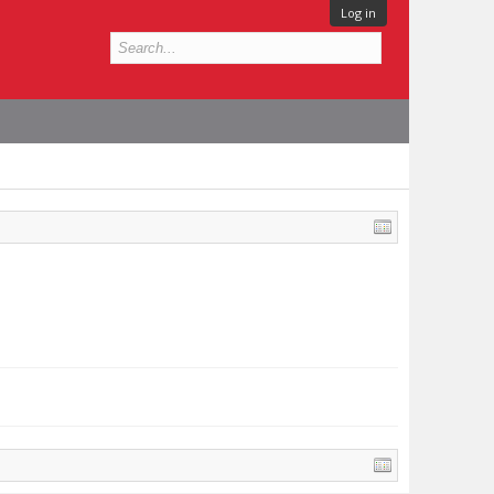
Log in