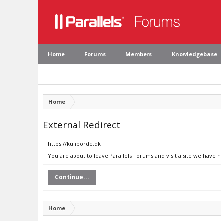
Home
Forums
Members
Knowledgebase
Home
External Redirect
https://kunborde.dk
You are about to leave Parallels Forums and visit a site we have 
Continue...
Home