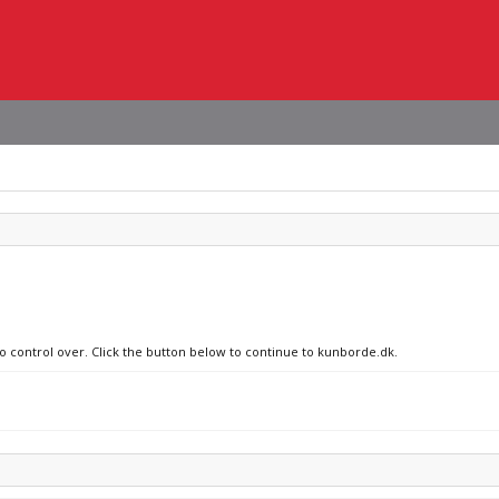
no control over. Click the button below to continue to kunborde.dk.