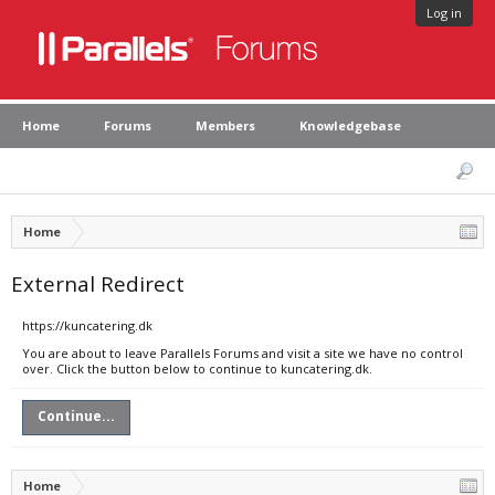
Log in
Home
Forums
Members
Knowledgebase
Home
External Redirect
https://kuncatering.dk
You are about to leave Parallels Forums and visit a site we have no control
over. Click the button below to continue to kuncatering.dk.
Continue...
Home