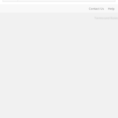
Contact Us
Help
Terms and Rules