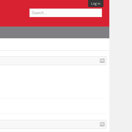
Log in