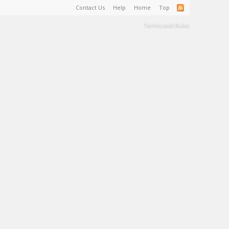
Contact Us
Help
Home
Top
Terms and Rules