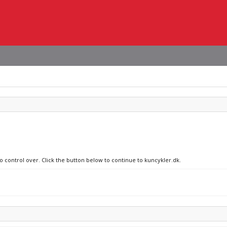
no control over. Click the button below to continue to kuncykler.dk.