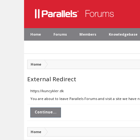
Home
Forums
Members
Knowledgebase
Home
External Redirect
https://kuncykler.dk
You are about to leave Parallels Forums and visit a site we have 
Continue...
Home