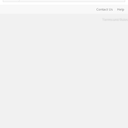
Contact Us
Help
Terms and Rules