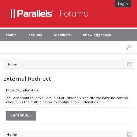
Log in
Home
Forums
Members
Knowledgebase
Home
External Redirect
https://kundenyt.dk
You are about to leave Parallels Forums and visit a site we have no control
over. Click the button below to continue to kundenyt.dk.
Continue...
Home