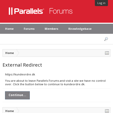
Log in
Home
Forums
Members
Knowledgebase
Home
External Redirect
https://kundeordre.dk
You are about to leave Parallels Forums and visit a site we have no control
over. Click the button below to continue to kundeordre.dk.
Continue...
Home