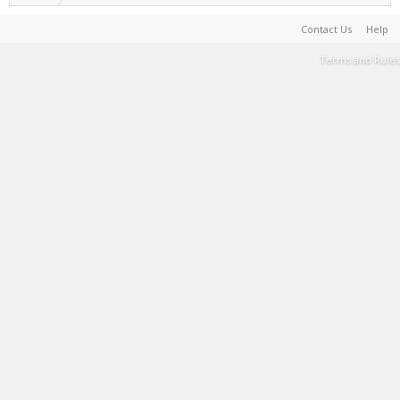
Contact Us
Help
Terms and Rules