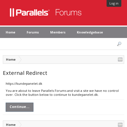
Log in
Home
Forums
Members
Knowledgebase
Home
External Redirect
https://kundepanelet.dk
You are about to leave Parallels Forums and visit a site we have no control
over. Click the button below to continue to kundepanelet.dk.
Continue...
Home