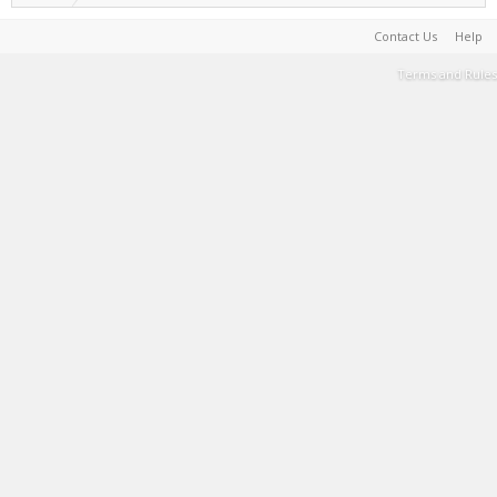
Contact Us
Help
Terms and Rules