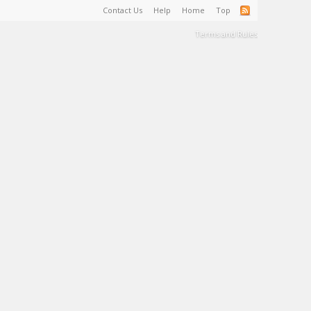
Contact Us
Help
Home
Top
Terms and Rules