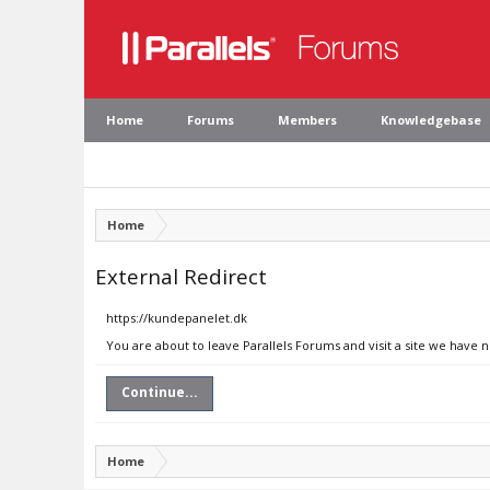
Home
Forums
Members
Knowledgebase
Home
External Redirect
https://kundepanelet.dk
You are about to leave Parallels Forums and visit a site we have 
Continue...
Home