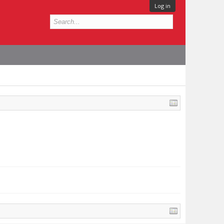
Log in