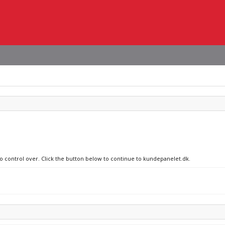
no control over. Click the button below to continue to kundepanelet.dk.