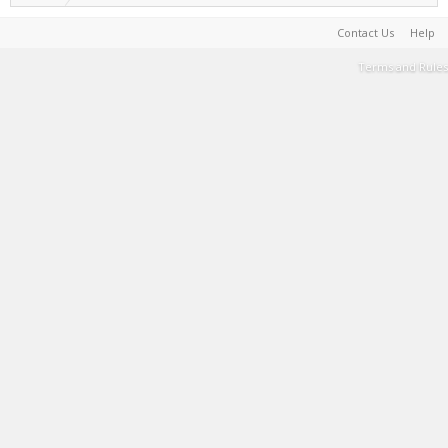
Contact Us
Help
Terms and Rules