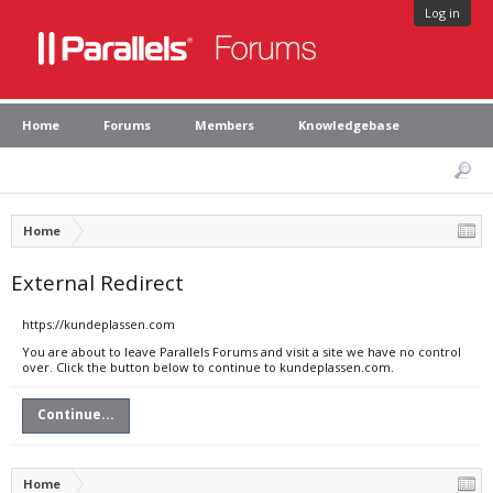
Log in
Home
Forums
Members
Knowledgebase
Home
External Redirect
https://kundeplassen.com
You are about to leave Parallels Forums and visit a site we have no control
over. Click the button below to continue to kundeplassen.com.
Continue...
Home