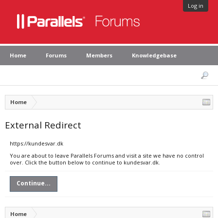
Log in
Home
Forums
Members
Knowledgebase
Home
External Redirect
https://kundesvar.dk
You are about to leave Parallels Forums and visit a site we have no control
over. Click the button below to continue to kundesvar.dk.
Continue...
Home