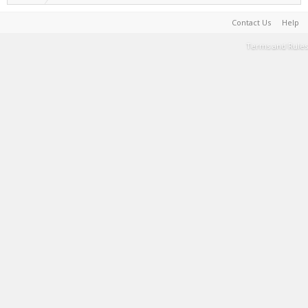
Contact Us
Help
Terms and Rules