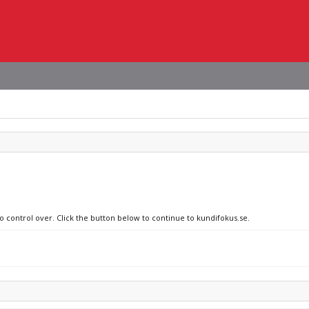
no control over. Click the button below to continue to kundifokus.se.