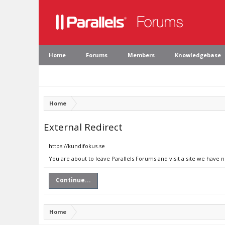
Home
Forums
Members
Knowledgebase
Home
External Redirect
https://kundifokus.se
You are about to leave Parallels Forums and visit a site we have 
Continue...
Home