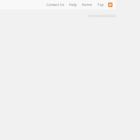
Contact Us
Help
Home
Top
Terms and Rules