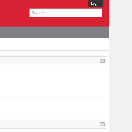
Log in