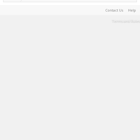
Contact Us
Help
Terms and Rules