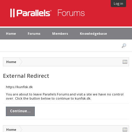
Log in
Home
Forums
Members
Knowledgebase
Home
External Redirect
https://kunfisk.dk
You are about to leave Parallels Forums and visit a site we have no control
over. Click the button below to continue to kunfisk.dk.
Continue...
Home