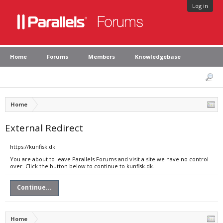
Log in
Home
Forums
Members
Knowledgebase
Home
External Redirect
https://kunfisk.dk
You are about to leave Parallels Forums and visit a site we have no control
over. Click the button below to continue to kunfisk.dk.
Continue...
Home