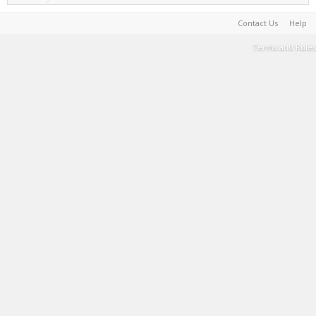
Contact Us
Help
Terms and Rules