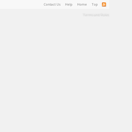
Contact Us
Help
Home
Top
Terms and Rules