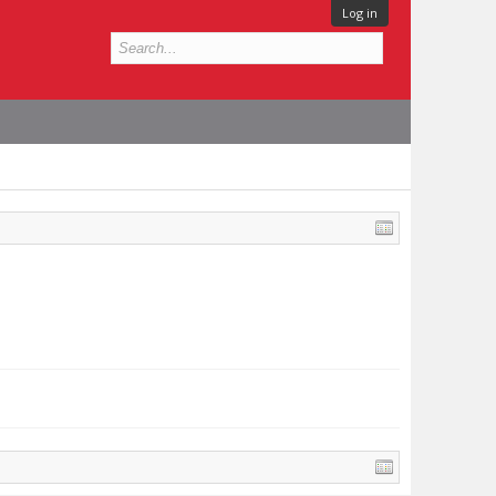
Log in