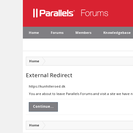
Home
Forums
Members
Knowledgebase
Home
External Redirect
https://kunhilleroed.dk
You are about to leave Parallels Forums and visit a site we have 
Continue...
Home