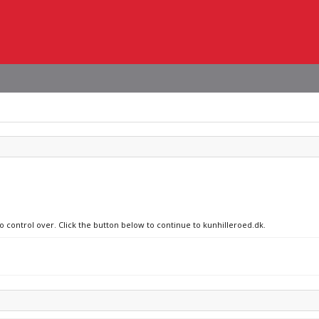
no control over. Click the button below to continue to kunhilleroed.dk.