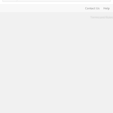
Contact Us
Help
Terms and Rules