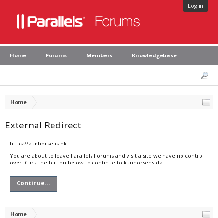
Log in
Home
Forums
Members
Knowledgebase
Home
External Redirect
https://kunhorsens.dk
You are about to leave Parallels Forums and visit a site we have no control
over. Click the button below to continue to kunhorsens.dk.
Continue...
Home