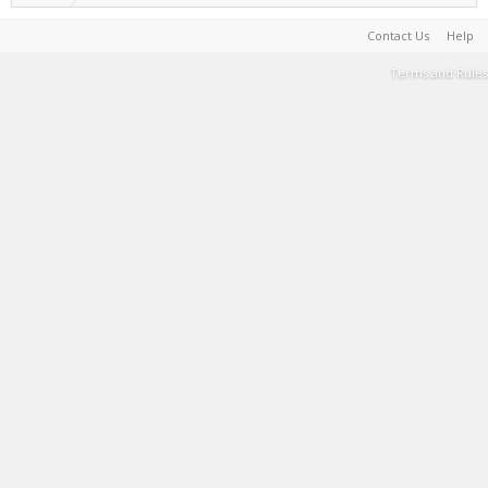
Contact Us
Help
Terms and Rules