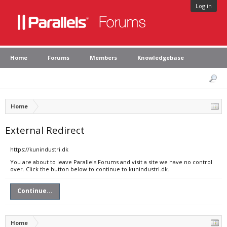
Log in
Home
Forums
Members
Knowledgebase
Home
External Redirect
https://kunindustri.dk
You are about to leave Parallels Forums and visit a site we have no control
over. Click the button below to continue to kunindustri.dk.
Continue...
Home