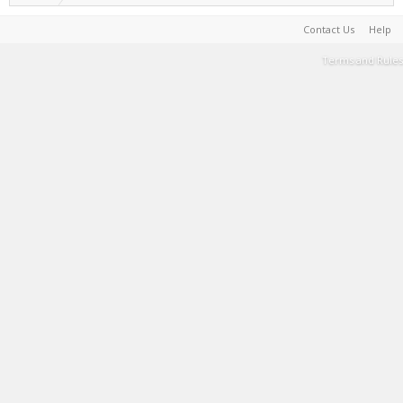
Contact Us
Help
Terms and Rules