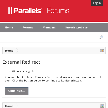
Log in
Home
Forums
Members
Knowledgebase
Home
External Redirect
https://kunisolering.dk
You are about to leave Parallels Forums and visit a site we have no control
over. Click the button below to continue to kunisolering.dk.
Continue...
Home