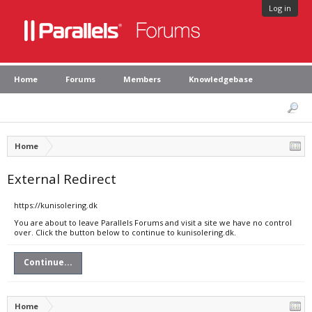
Log in
Home
Forums
Members
Knowledgebase
Home
External Redirect
https://kunisolering.dk
You are about to leave Parallels Forums and visit a site we have no control
over. Click the button below to continue to kunisolering.dk.
Continue...
Home