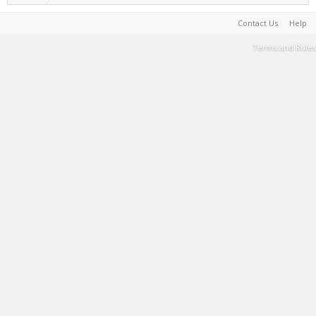
Contact Us
Help
Terms and Rules