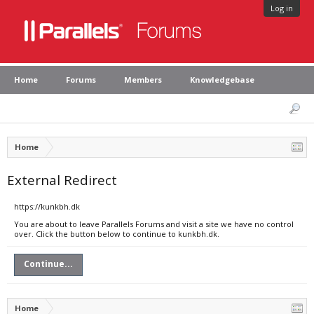
Log in
Home
Forums
Members
Knowledgebase
Home
External Redirect
https://kunkbh.dk
You are about to leave Parallels Forums and visit a site we have no control
over. Click the button below to continue to kunkbh.dk.
Continue...
Home