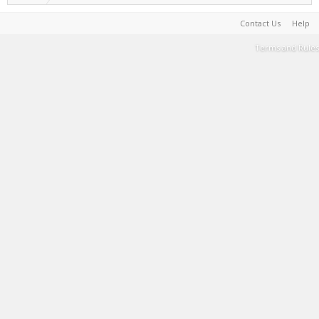
Contact Us
Help
Terms and Rules