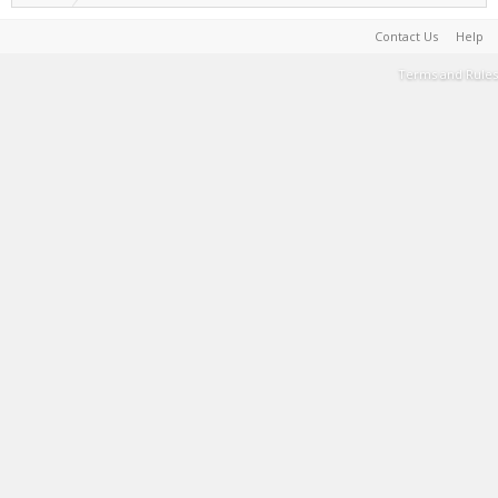
Contact Us
Help
Terms and Rules