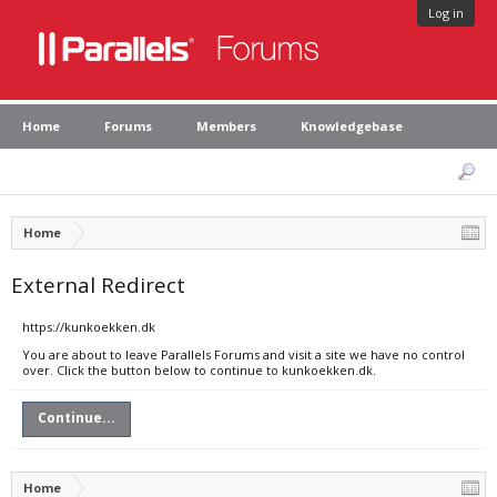
Log in
Home
Forums
Members
Knowledgebase
Home
External Redirect
https://kunkoekken.dk
You are about to leave Parallels Forums and visit a site we have no control
over. Click the button below to continue to kunkoekken.dk.
Continue...
Home