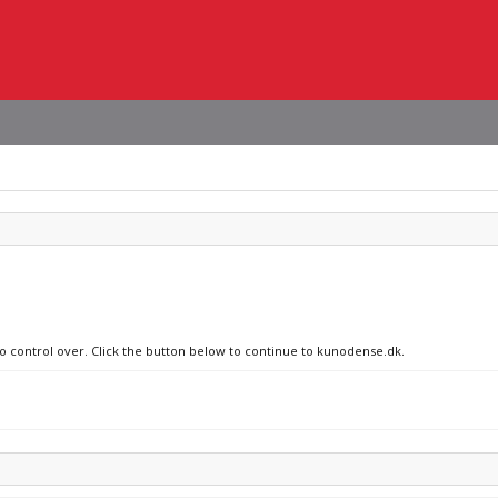
no control over. Click the button below to continue to kunodense.dk.