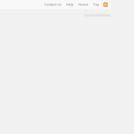
Contact Us
Help
Home
Top
Terms and Rules