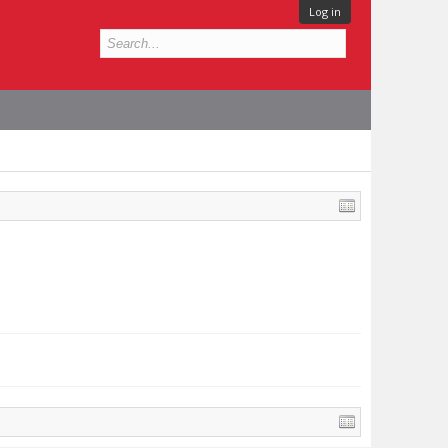
Log in