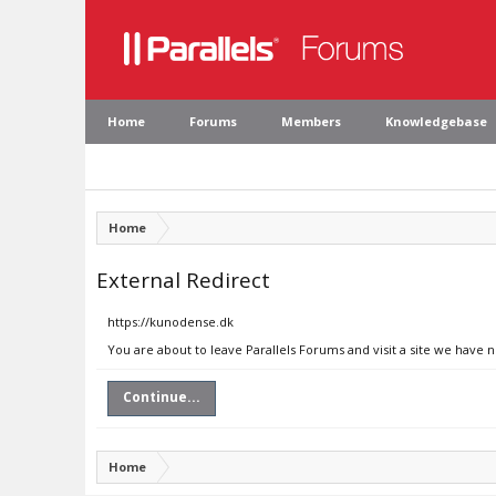
Home
Forums
Members
Knowledgebase
Home
External Redirect
https://kunodense.dk
You are about to leave Parallels Forums and visit a site we have 
Continue...
Home