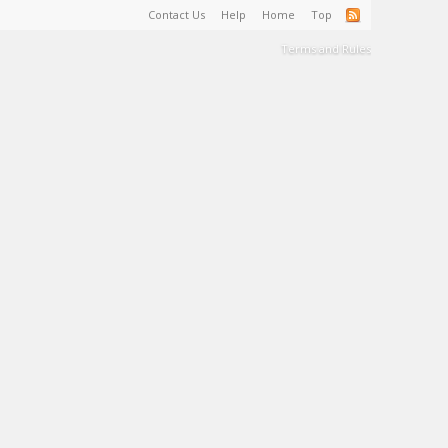
Contact Us
Help
Home
Top
Terms and Rules