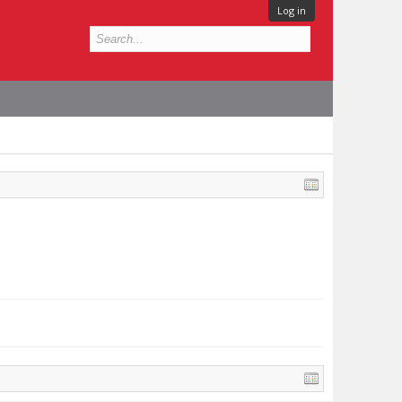
Log in