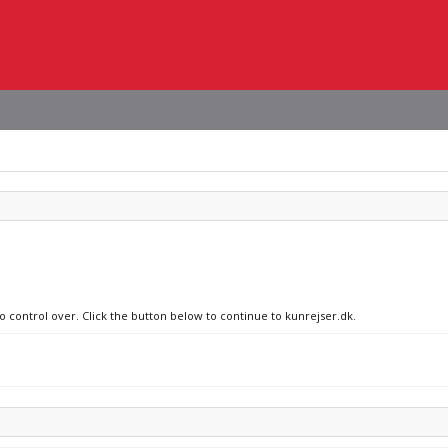
o control over. Click the button below to continue to kunrejser.dk.