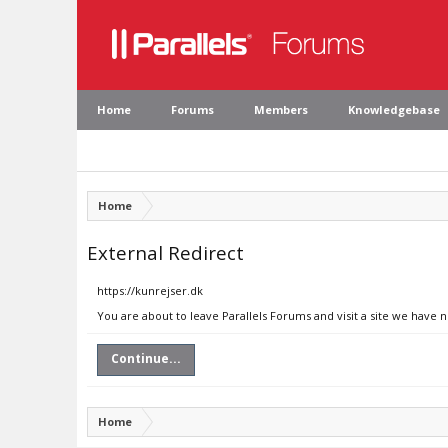
Home
Forums
Members
Knowledgebase
Home
External Redirect
https://kunrejser.dk
You are about to leave Parallels Forums and visit a site we have n
Continue...
Home