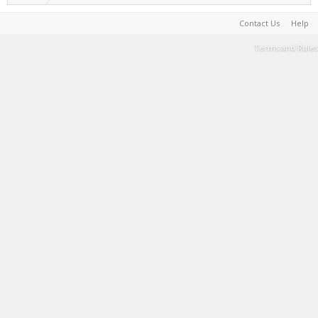
Contact Us
Help
Terms and Rules