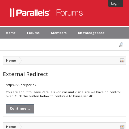
Log in
Home
Forums
Members
Knowledgebase
Home
External Redirect
https://kunrejser.dk
You are about to leave Parallels Forums and visit a site we have no control
over. Click the button below to continue to kunrejser.dk.
Continue...
Home