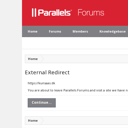
Home
Forums
Members
Knowledgebase
Home
External Redirect
https://kunsaas.dk
You are about to leave Parallels Forums and visit a site we have 
Continue...
Home