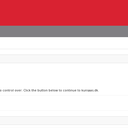
no control over. Click the button below to continue to kunsaas.dk.