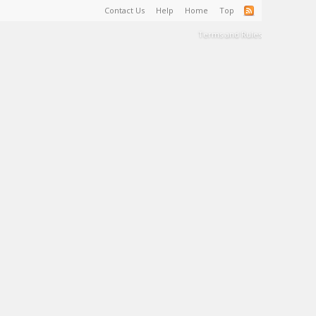
Contact Us
Help
Home
Top
Terms and Rules