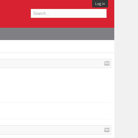
Log in