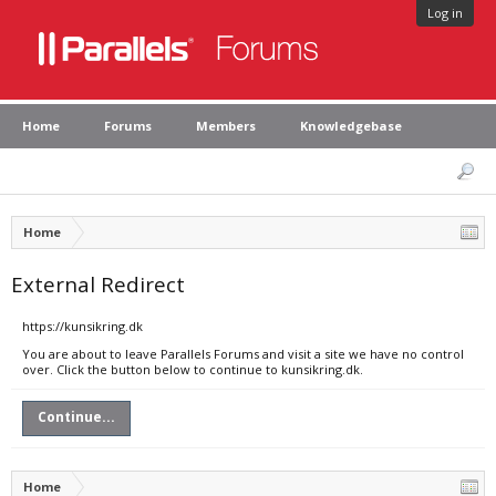
Log in
Home
Forums
Members
Knowledgebase
Home
External Redirect
https://kunsikring.dk
You are about to leave Parallels Forums and visit a site we have no control
over. Click the button below to continue to kunsikring.dk.
Continue...
Home