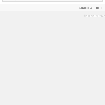
Contact Us
Help
Terms and Rules