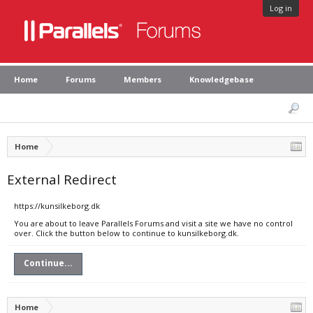
Log in
Home
Forums
Members
Knowledgebase
Home
External Redirect
https://kunsilkeborg.dk
You are about to leave Parallels Forums and visit a site we have no control
over. Click the button below to continue to kunsilkeborg.dk.
Continue...
Home