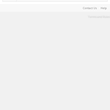
Contact Us
Help
Terms and Rules