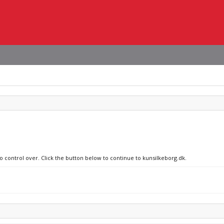
no control over. Click the button below to continue to kunsilkeborg.dk.