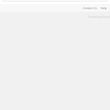
Contact Us
Help
Terms and Rules