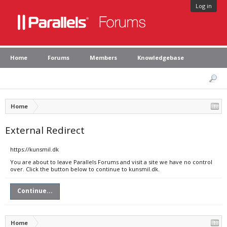
Log in
Home
Forums
Members
Knowledgebase
Home
External Redirect
https://kunsmil.dk
You are about to leave Parallels Forums and visit a site we have no control
over. Click the button below to continue to kunsmil.dk.
Continue...
Home