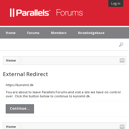
Log in
Home
Forums
Members
Knowledgebase
Home
External Redirect
https://kunsmil.dk
You are about to leave Parallels Forums and visit a site we have no control
over. Click the button below to continue to kunsmil.dk.
Continue...
Home