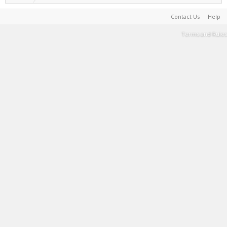
Contact Us
Help
Terms and Rules