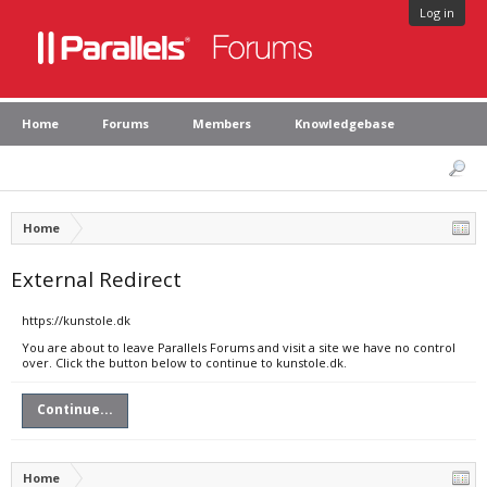
Log in
Home
Forums
Members
Knowledgebase
Home
External Redirect
https://kunstole.dk
You are about to leave Parallels Forums and visit a site we have no control
over. Click the button below to continue to kunstole.dk.
Continue...
Home