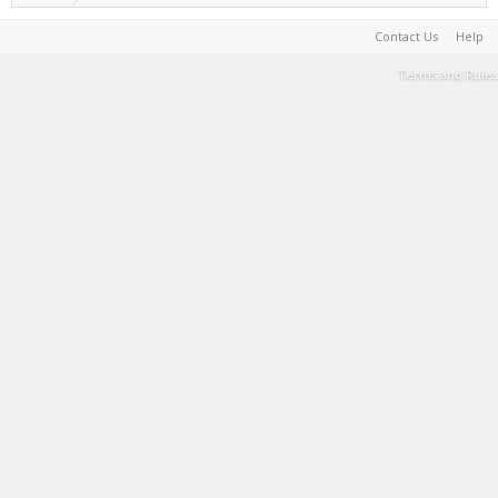
Contact Us
Help
Terms and Rules