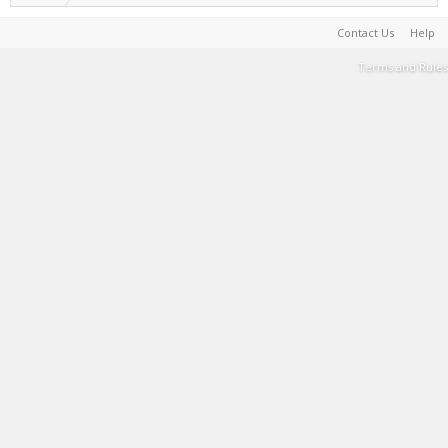
Contact Us
Help
Terms and Rules