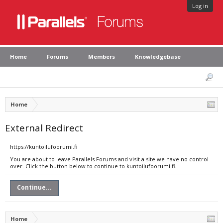
Log in
Home
Forums
Members
Knowledgebase
Home
External Redirect
https://kuntoilufoorumi.fi
You are about to leave Parallels Forums and visit a site we have no control
over. Click the button below to continue to kuntoilufoorumi.fi.
Continue...
Home