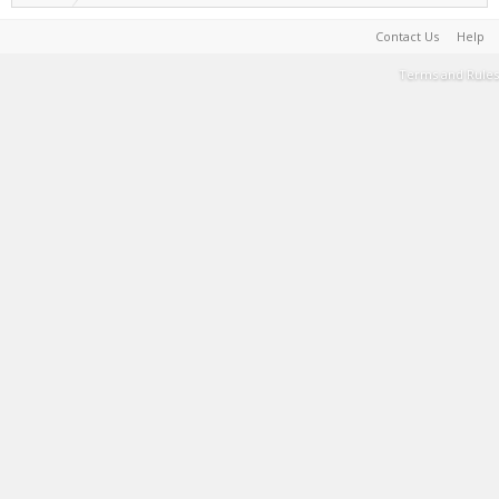
Contact Us
Help
Terms and Rules