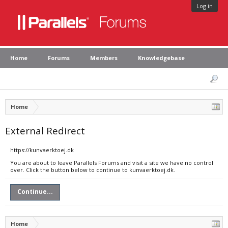
Log in
Home
Forums
Members
Knowledgebase
Home
External Redirect
https://kunvaerktoej.dk
You are about to leave Parallels Forums and visit a site we have no control
over. Click the button below to continue to kunvaerktoej.dk.
Continue...
Home