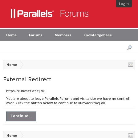
Log in
Home
Forums
Members
Knowledgebase
Home
External Redirect
https://kunvaerktoej.dk
You are about to leave Parallels Forums and visit a site we have no control
over. Click the button below to continue to kunvaerktoej.dk.
Continue...
Home