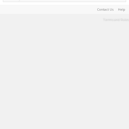
Contact Us
Help
Terms and Rules