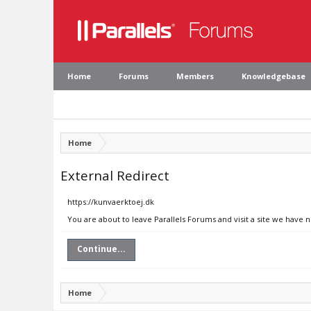
Home
Forums
Members
Knowledgebase
Home
External Redirect
https://kunvaerktoej.dk
You are about to leave Parallels Forums and visit a site we have 
Continue...
Home