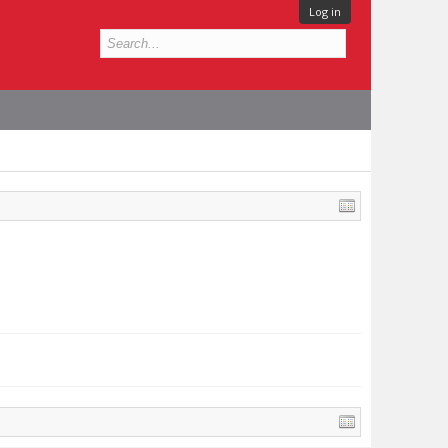
Log in