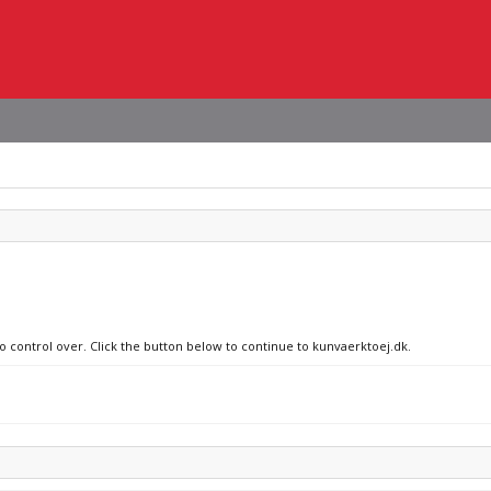
no control over. Click the button below to continue to kunvaerktoej.dk.