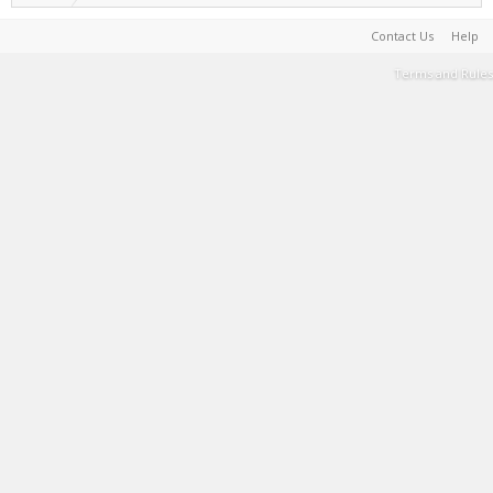
Contact Us
Help
Terms and Rules