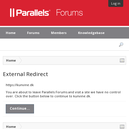
Log in
Home
Forums
Members
Knowledgebase
Home
External Redirect
https://kunvine.dk
You are about to leave Parallels Forums and visit a site we have no control
over. Click the button below to continue to kunvine.dk.
Continue...
Home