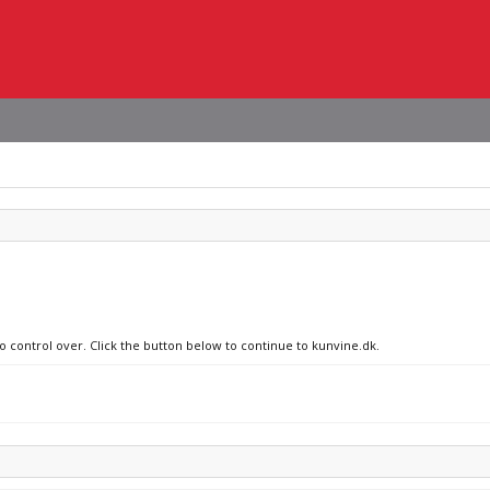
no control over. Click the button below to continue to kunvine.dk.