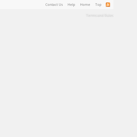
Contact Us
Help
Home
Top
Terms and Rules