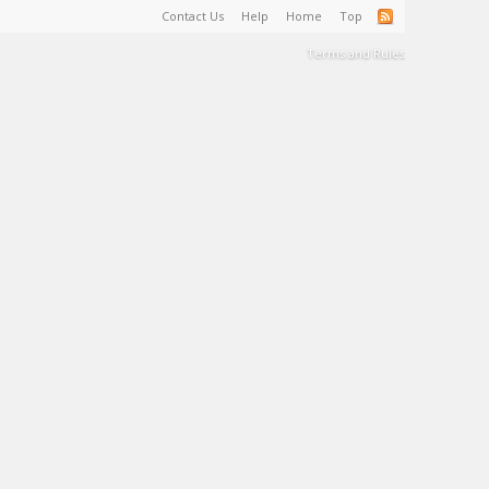
Contact Us
Help
Home
Top
Terms and Rules