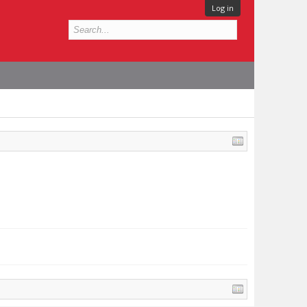
Log in