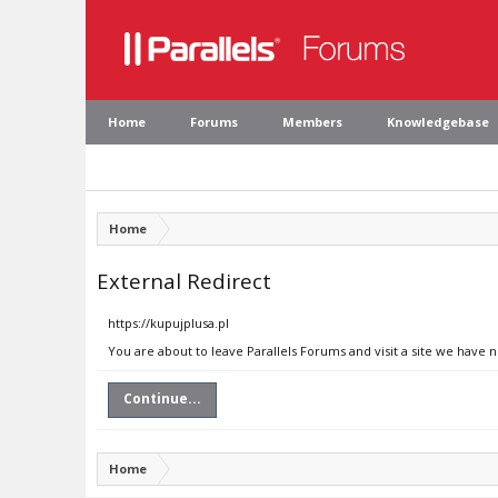
Home
Forums
Members
Knowledgebase
Home
External Redirect
https://kupujplusa.pl
You are about to leave Parallels Forums and visit a site we have n
Continue...
Home