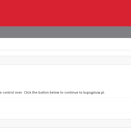
o control over. Click the button below to continue to kupujplusa.pl.