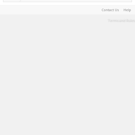
Contact Us
Help
Terms and Rules