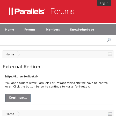
Log in
Home
Forums
Members
Knowledgebase
Home
External Redirect
https://kurserforlivet.dk
You are about to leave Parallels Forums and visit a site we have no control
over. Click the button below to continue to kurserforlivet.dk.
Continue...
Home