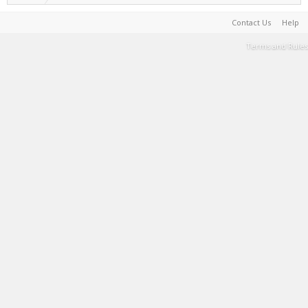
Contact Us
Help
Terms and Rules