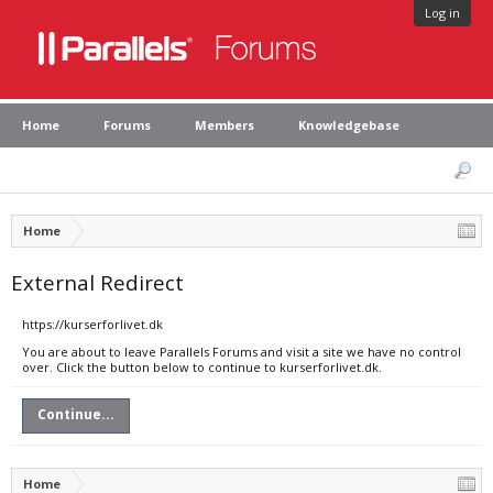
Log in
Home
Forums
Members
Knowledgebase
Home
External Redirect
https://kurserforlivet.dk
You are about to leave Parallels Forums and visit a site we have no control
over. Click the button below to continue to kurserforlivet.dk.
Continue...
Home