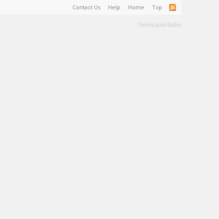
Contact Us
Help
Home
Top
Terms and Rules