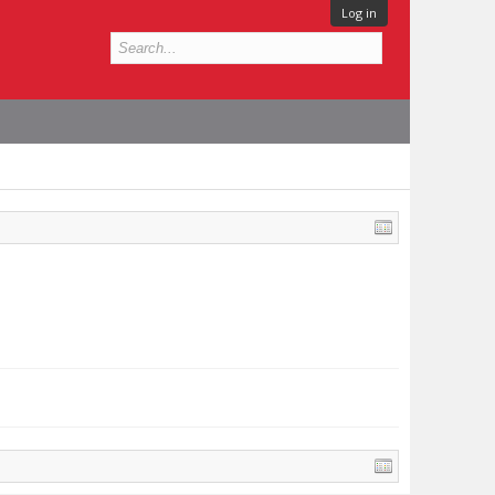
Log in