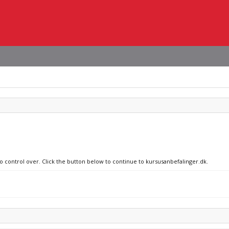
no control over. Click the button below to continue to kursusanbefalinger.dk.