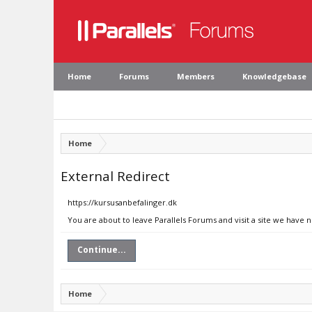
Home
Forums
Members
Knowledgebase
Home
External Redirect
https://kursusanbefalinger.dk
You are about to leave Parallels Forums and visit a site we have 
Continue...
Home