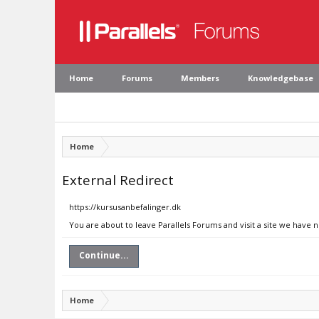
Home
Forums
Members
Knowledgebase
Home
External Redirect
https://kursusanbefalinger.dk
You are about to leave Parallels Forums and visit a site we have 
Continue...
Home