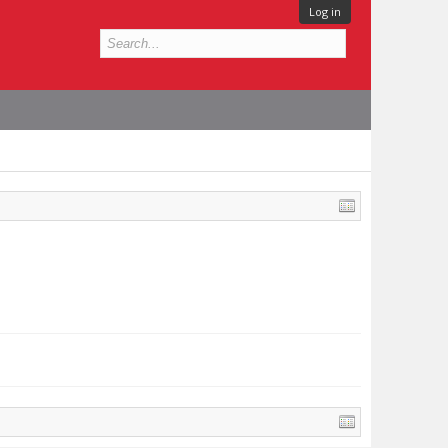
Log in