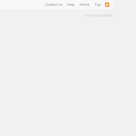
Contact Us
Help
Home
Top
Terms and Rules