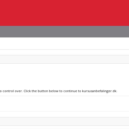
no control over. Click the button below to continue to kursusanbefalinger.dk.