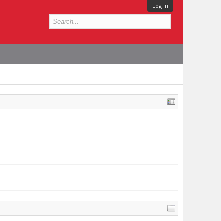
Log in