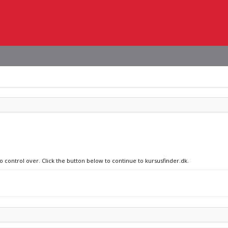
o control over. Click the button below to continue to kursusfinder.dk.