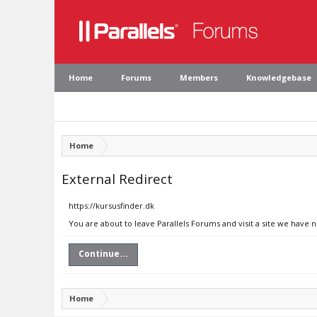
Home
Forums
Members
Knowledgebase
Home
External Redirect
https://kursusfinder.dk
You are about to leave Parallels Forums and visit a site we have n
Continue...
Home