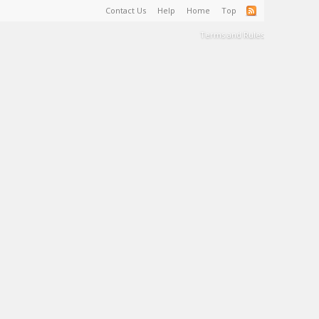
Contact Us
Help
Home
Top
Terms and Rules