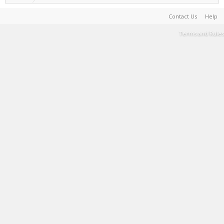
Contact Us
Help
Terms and Rules