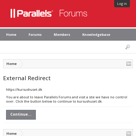
Log in
Home
Forums
Members
Knowledgebase
Home
External Redirect
https://kursushuset.dk
You are about to leave Parallels Forums and visit a site we have no control
over. Click the button below to continue to kursushuset.dk.
Continue...
Home